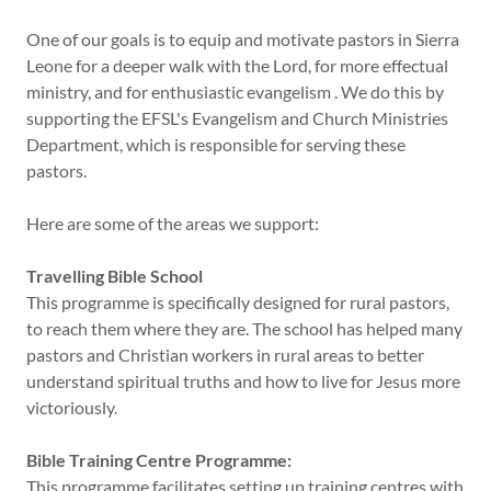
One of our goals is to equip and motivate pastors in Sierra
Leone for a deeper walk with the Lord, for more effectual
ministry, and for enthusiastic evangelism . We do this by
supporting the EFSL's Evangelism and Church Ministries
Department, which is responsible for serving these
pastors.
Here are some of the areas we support:
Travelling Bible School
This programme is specifically designed for rural pastors,
to reach them where they are. The school has helped many
pastors and Christian workers in rural areas to better
understand spiritual truths and how to live for Jesus more
victoriously.
Bible Training Centre Programme:
This programme facilitates setting up training centres with