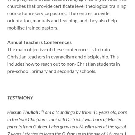
churches that provide certificate level theological training
course for in-service pastors. The centres provide
orientation, manuals and teaching; and they also help
mobilise trained pastors.
Annual Teachers Conferences
The main objective of these conferences is to train
Christian teachers in evangelism and discipleship. This
includes how to reach out to non-Christian students in
pre-school, primary and secondary schools.
TESTIMONY
Hessan Thullah
: “I am a Mandingo by tribe, 41 years old, born
in the Yoni Chiefdom, Tonkolili District. I was born of Muslim
parents from Guinea. I also grew up a Muslim and at the age of
7 years I started to learn the Qu'ran up to the age of 16 years. I