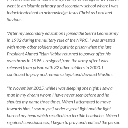
went to an Islamic primary and secondary school where I was
indoctrinated not to acknowledge Jesus Christ as Lord and
Saviour.
"After my secondary education I joined the Sierra Leone army
in 1992 during the military rule of the NPRC. I was arrested
with many other soldiers and put into prison when the late
President Ahmed Tejan Kabba returned to power after his
overthrow in 1996. I resigned from the army after I was
released from prison with 32 other soldiers in 2000. I
continued to pray and remain a loyal and devoted Muslim.
"In November 2015, while I was sleeping one night, I saw a
man in my dream whom I have never seen before and he
shouted my name three times. When I attempted to move
towards him, I saw myself under a great light and the light
burned my head which resulted in a terrible headache. When I
regained consciousness, I began to pray and realised the person