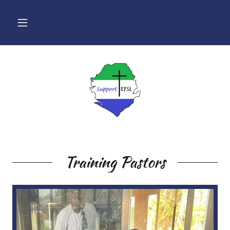
Training Pastors