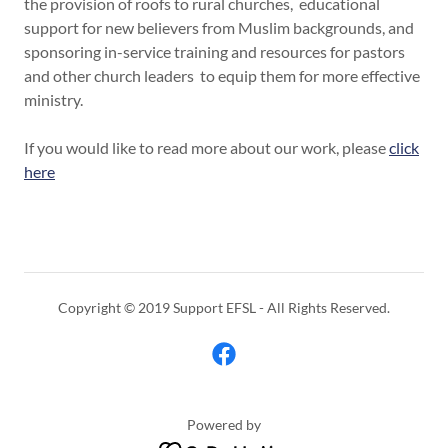
the provision of roofs to rural churches, educational
support for new believers from Muslim backgrounds, and
sponsoring in-service training and resources for pastors
and other church leaders to equip them for more effective
ministry.
If you would like to read more about our work, please
click
here
Copyright © 2019 Support EFSL - All Rights Reserved.
Powered by