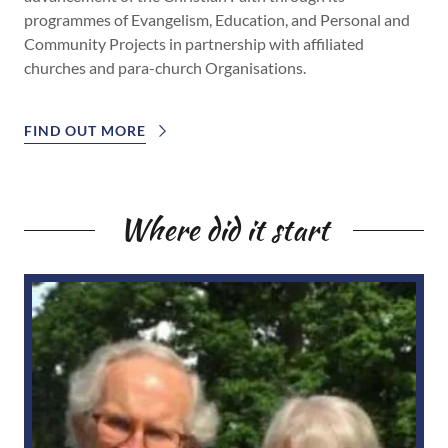
programmes of Evangelism, Education, and Personal and
Community Projects in partnership with affiliated
churches and para-church Organisations.
FIND OUT MORE
Where did it start